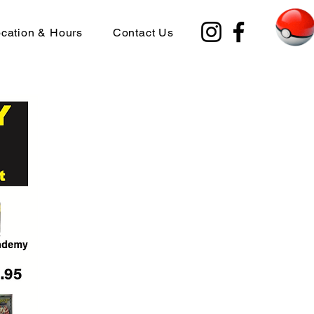
cation & Hours
Contact Us
ble Fri. Aug.22nd