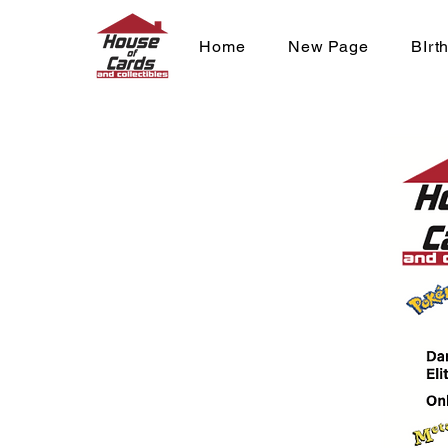
Home
New Page
BIrt
One Piece - 