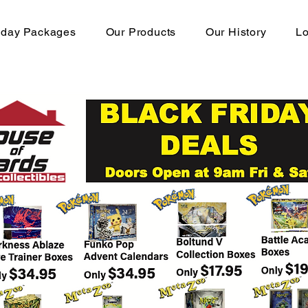
hday Packages
Our Products
Our History
Lo
OP-12 Booster Boxes Availa