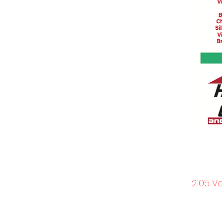
2105 V