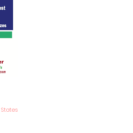
 States