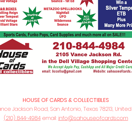
HOUSE OF CARDS & COLLECTIBLES
ance Jackson Road, San Antonio, Texas 78213, United
(210) 844-4984
email:
info@sahouseofcards.com
©2022 by San Antonio House of Cards and Collectibles